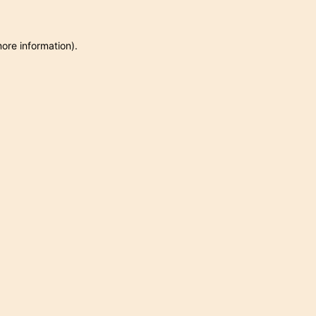
more information)
.