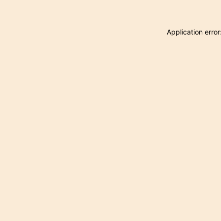
Application erro