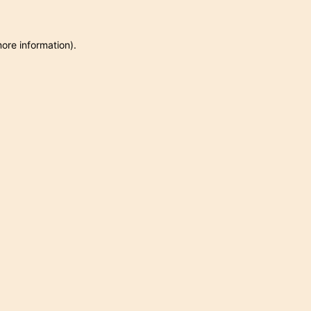
more information)
.