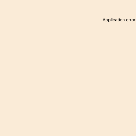
Application erro