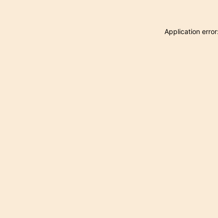
Application erro