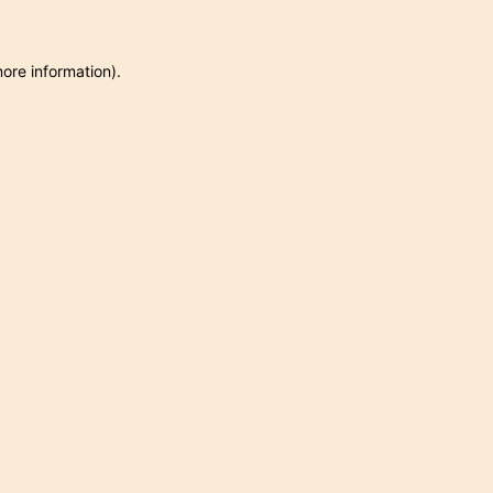
more information)
.