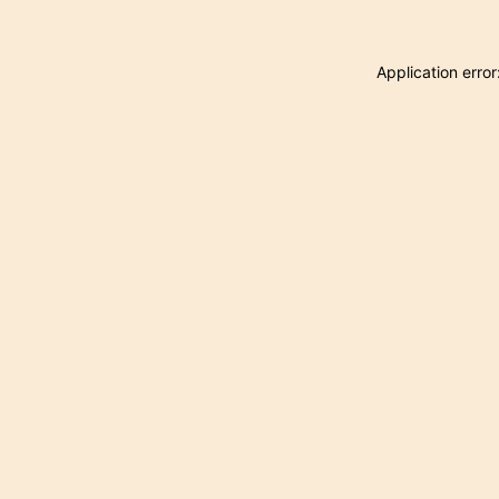
Application erro