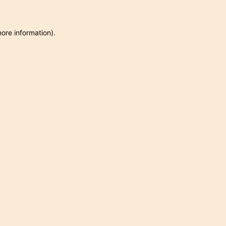
more information)
.